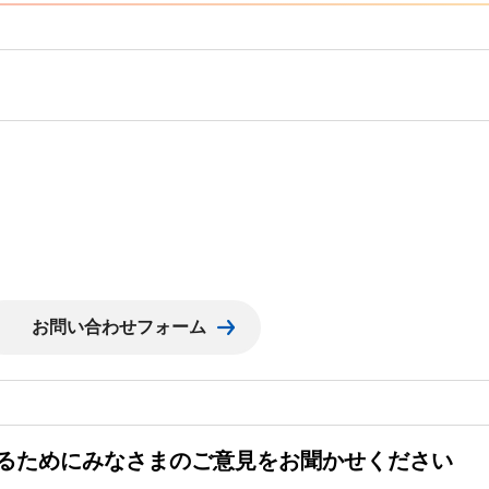
るためにみなさまのご意見をお聞かせください