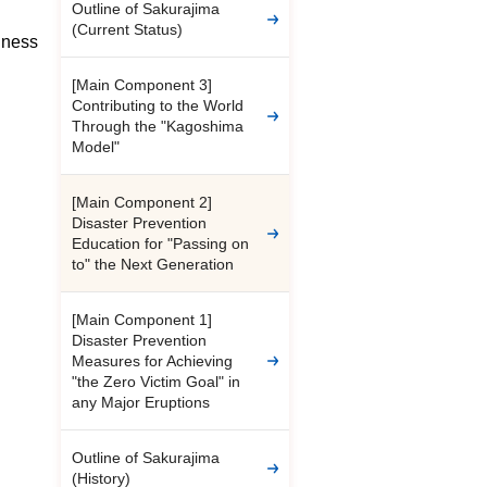
Outline of Sakurajima
(Current Status)
dness
[Main Component 3]
Contributing to the World
Through the "Kagoshima
Model"
[Main Component 2]
Disaster Prevention
Education for "Passing on
to" the Next Generation
[Main Component 1]
Disaster Prevention
Measures for Achieving
"the Zero Victim Goal" in
any Major Eruptions
Outline of Sakurajima
(History)