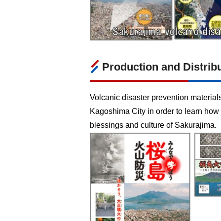
Production and Distribu
Volcanic disaster prevention material
Kagoshima City in order to learn how 
blessings and culture of Sakurajima.