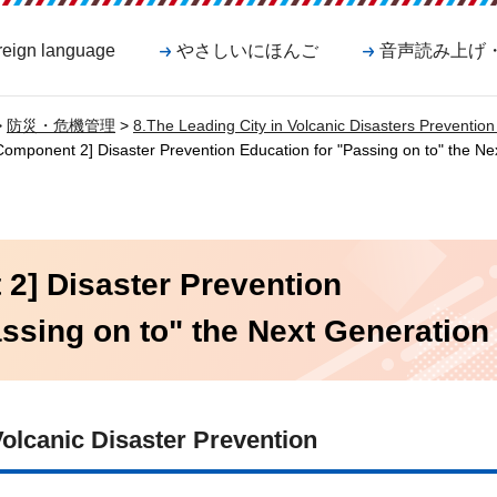
reign language
やさしいにほんご
音声読み上げ
>
防災・危機管理
>
8.The Leading City in Volcanic Disasters Preventi
omponent 2] Disaster Prevention Education for "Passing on to" the Ne
2] Disaster Prevention
ssing on to" the Next Generation
olcanic Disaster Prevention