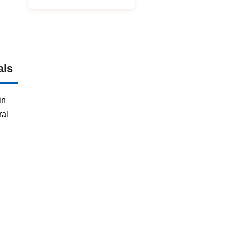
als
in
ral