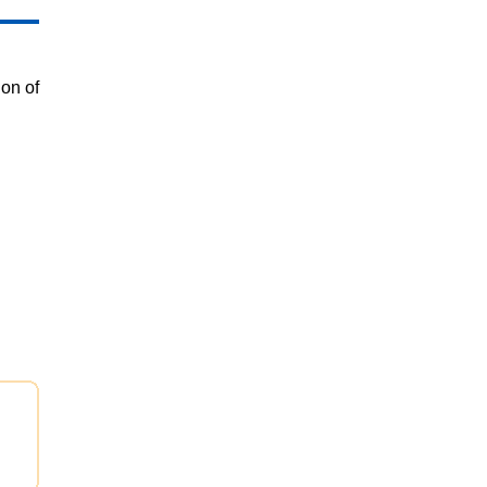
on of