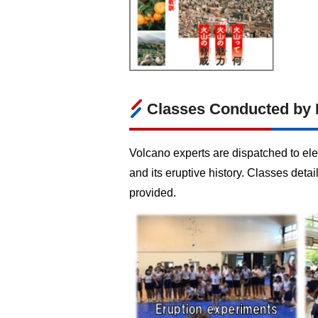
Classes Conducted by 
Volcano experts are dispatched to ele
and its eruptive history. Classes det
provided.