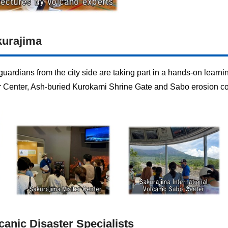
kurajima
uardians from the city side are taking part in a hands-on learni
or Center, Ash-buried Kurokami Shrine Gate and Sabo erosion co
canic Disaster Specialists