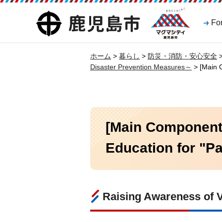
マグマシティ
鹿児島市
Fo
鹿児島市
ホーム
>
暮らし
>
防災・消防・安心安全
Disaster Prevention Measures～
> [Main C
[Main Component 
Education for "Pa
Raising Awareness of V