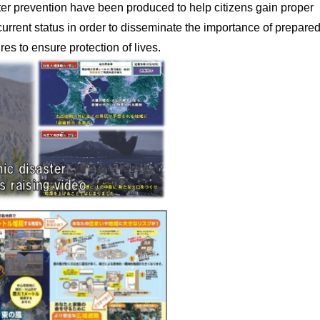
ter prevention have been produced to help citizens gain proper
urrent status in order to disseminate the importance of prepare
es to ensure protection of lives.