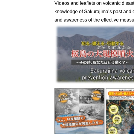
Videos and leaflets on volcanic disas
knowledge of Sakurajima’s past and c
and awareness of the effective measur