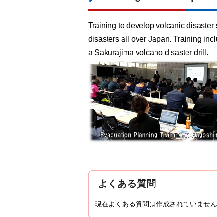
Training to develop volcanic disaster 
disasters all over Japan. Training i
a Sakurajima volcano disaster drill.
よくある質問
現在よくある質問は作成されていません