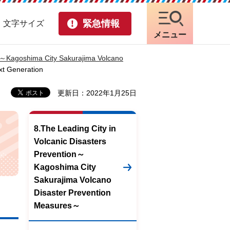
緊急情報
・文字サイズ
メニュー
on～Kagoshima City Sakurajima Volcano
xt Generation
更新日：2022年1月25日
8.The Leading City in
Volcanic Disasters
Prevention～
Kagoshima City
Sakurajima Volcano
Disaster Prevention
Measures～