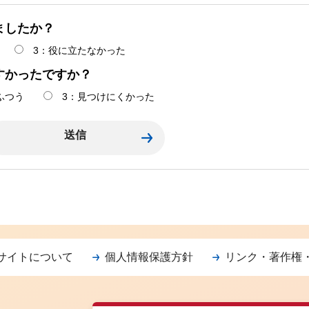
ましたか？
3：役に立たなかった
すかったですか？
ふつう
3：見つけにくかった
サイトについて
個人情報保護方針
リンク・著作権