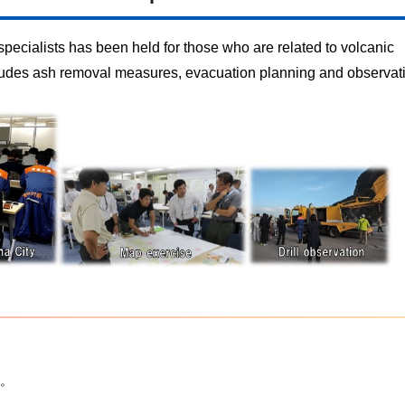
specialists has been held for those who are related to volcanic
ncludes ash removal measures, evacuation planning and observati
。