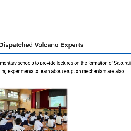
Dispatched Volcano Experts
mentary schools to provide lectures on the formation of Sakura
ailing experiments to learn about eruption mechanism are also