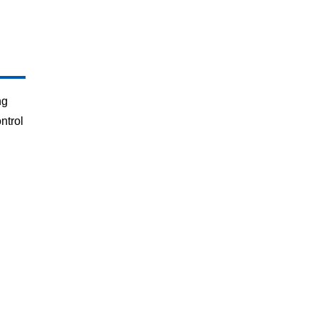
ng
ntrol