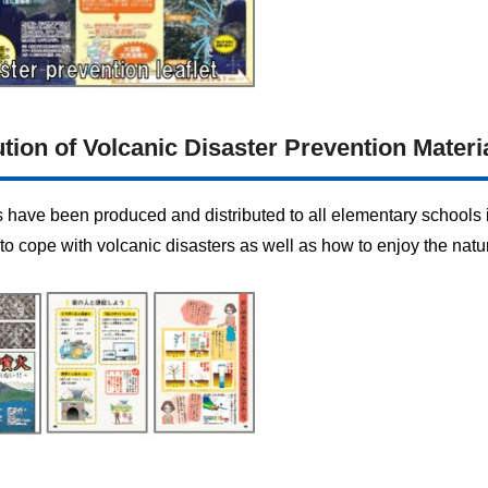
tion of Volcanic Disaster Prevention Materi
s have been produced and distributed to all elementary schools 
to cope with volcanic disasters as well as how to enjoy the natu