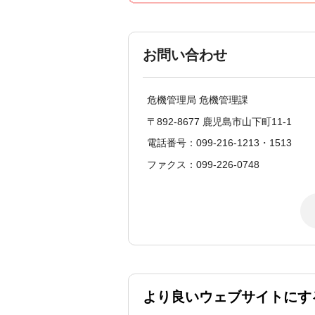
お問い合わせ
危機管理局 危機管理課
〒892-8677 鹿児島市山下町11-1
電話番号：099-216-1213・1513
ファクス：099-226-0748
より良いウェブサイトにす