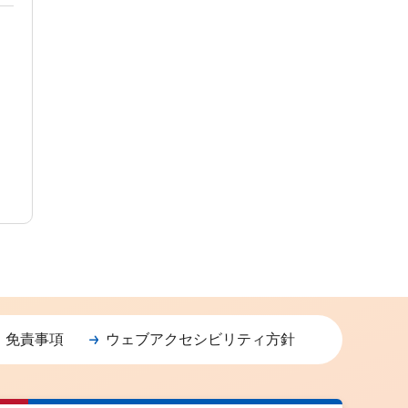
・免責事項
ウェブアクセシビリティ方針