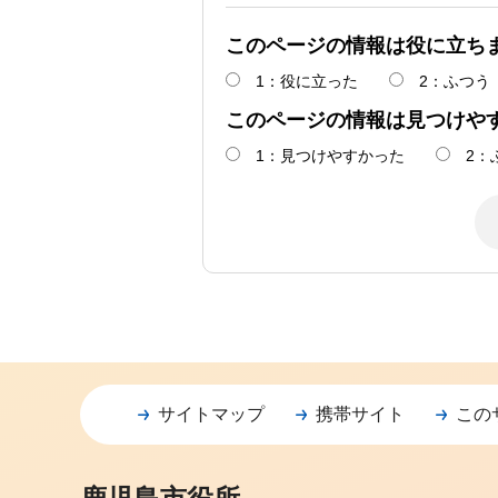
このページの情報は役に立ち
1：役に立った
2：ふつう
このページの情報は見つけや
1：見つけやすかった
2：
サイトマップ
携帯サイト
この