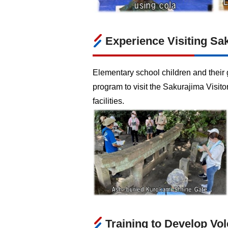
Experience Visiting Sa
Elementary school children and their g
program to visit the Sakurajima Visit
facilities.
Training to Develop Vol